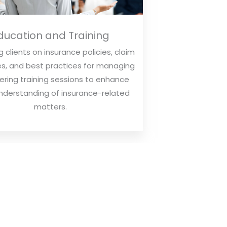
ducation and Training
 clients on insurance policies, claim
s, and best practices for managing
ffering training sessions to enhance
understanding of insurance-related
matters.