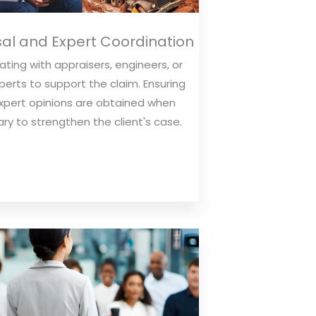
al and Expert Coordination
ting with appraisers, engineers, or
perts to support the claim. Ensuring
xpert opinions are obtained when
ry to strengthen the client's case.