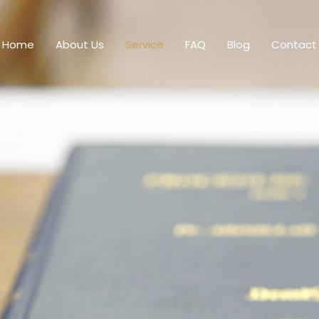
Home
About Us
Service
FAQ
Blog
Contact