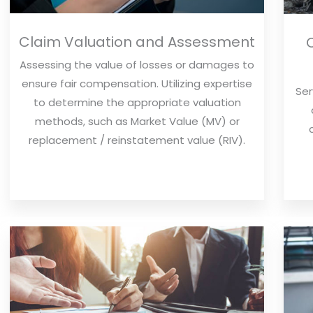
Claim Valuation and Assessment
Assessing the value of losses or damages to
ensure fair compensation. Utilizing expertise
Ser
to determine the appropriate valuation
methods, such as Market Value (MV) or
replacement / reinstatement value (RIV).