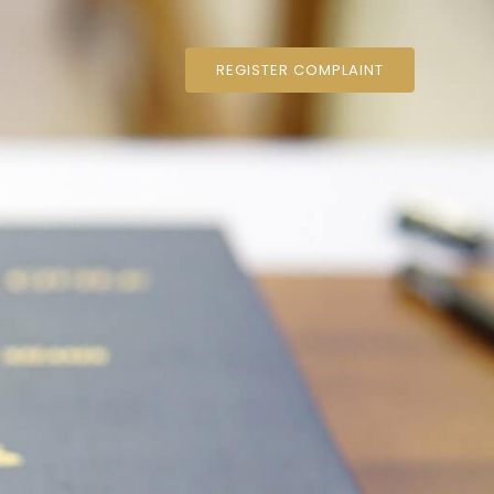
REGISTER COMPLAINT