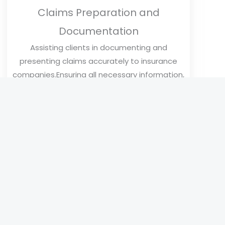
Claims Preparation and
Documentation
Assisting clients in documenting and
presenting claims accurately to insurance
companies.Ensuring all necessary information,
such as photos, estimates, and supporting
documents, is included in the claim.