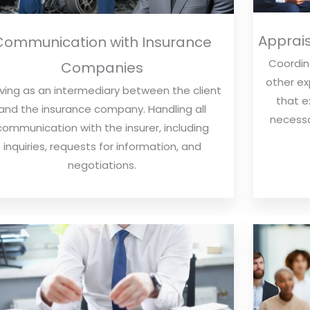
Apprais
Communication with Insurance
Coordina
Companies
other ex
ving as an intermediary between the client
that e
and the insurance company. Handling all
necessa
communication with the insurer, including
inquiries, requests for information, and
negotiations.