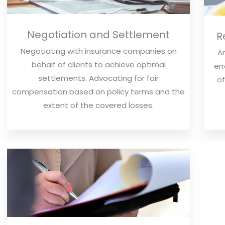
Negotiation and Settlement
R
Negotiating with insurance companies on
An
behalf of clients to achieve optimal
err
settlements. Advocating for fair
of
compensation based on policy terms and the
extent of the covered losses.