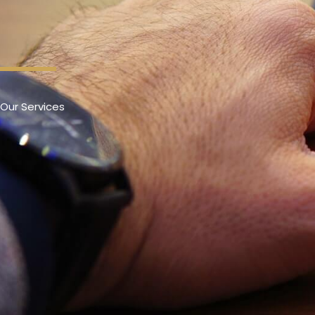
Our Services