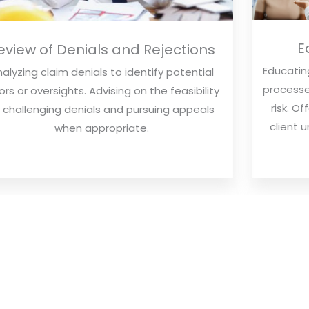
E
eview of Denials and Rejections
Educating
alyzing claim denials to identify potential
processe
ors or oversights. Advising on the feasibility
risk. O
 challenging denials and pursuing appeals
client 
when appropriate.