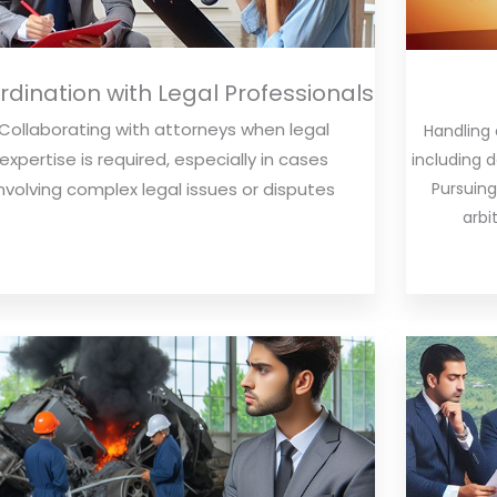
dination with Legal Professionals
Collaborating with attorneys when legal
Handling
expertise is required, especially in cases
including 
Pursuing
involving complex legal issues or disputes
arbi