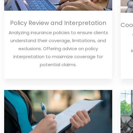
Policy Review and Interpretation
Coor
Analyzing insurance policies to ensure clients
understand their coverage, limitations, and
exclusions. Offering advice on policy
interpretation to maximize coverage for
potential claims.