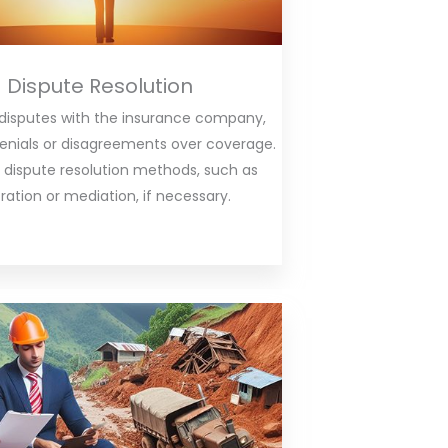
Dispute Resolution
 disputes with the insurance company,
denials or disagreements over coverage.
 dispute resolution methods, such as
tration or mediation, if necessary.