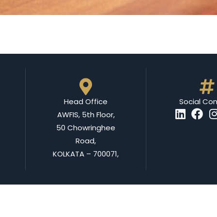
Head Office
Social Co
AWFIS, 5th Floor,
50 Chowringhee
Road,
KOLKATA – 700071,