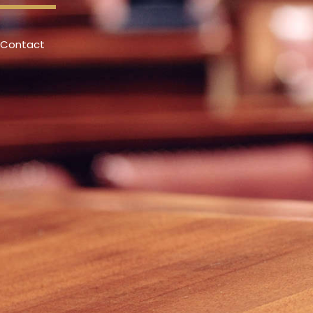
Contact