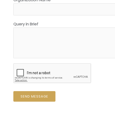
Query in Brief
SEND MESSAGE