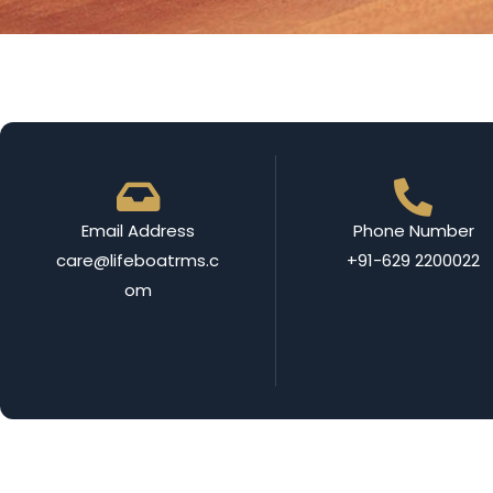
Email Address
Phone Number
care@lifeboatrms.c
+91-629 2200022
om