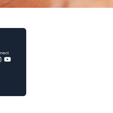
nnect