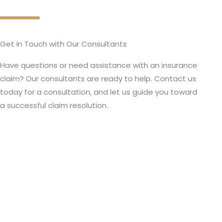
Get in Touch with Our Consultants
Have questions or need assistance with an insurance
claim? Our consultants are ready to help. Contact us
today for a consultation, and let us guide you toward
a successful claim resolution.