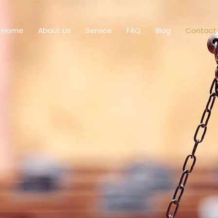
Home
About Us
Service
FAQ
Blog
Contact