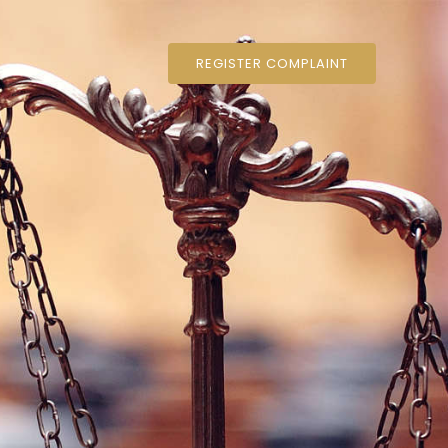
REGISTER COMPLAINT