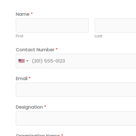
Name
*
First
Last
Contact Number
*
Email
*
Designation
*
Organization Name
*